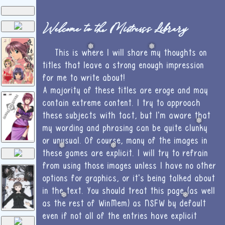
Welcome to the Mistress's Library
❅
❅
This is where I will share my thoughts on
titles that leave a strong enough impression
for me to write about!
A majority of these titles are eroge and may
contain extreme content. I try to approach
these subjects with tact, but I'm aware that
❅
my wording and phrasing can be quite clunky
or unusual. Of course, many of the images in
❅
❅
these games are explicit. I will try to refrain
from using those images unless I have no other
options for graphics, or it's being talked about
in the text. You should treat this page (as well
❅
❅
as the rest of WinMem) as NSFW by default
even if not all of the entries have explicit