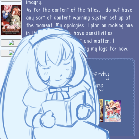
imagry.
As for the content of the titles, I do not have
❅
any sort of content warning system set up at
the moment. My apologies. I plan on making one
in the future! If you have sensitivities
regarding sexual content and matter, I
wouldn't reccomend reading my logs for now.
To do
Currently
reading