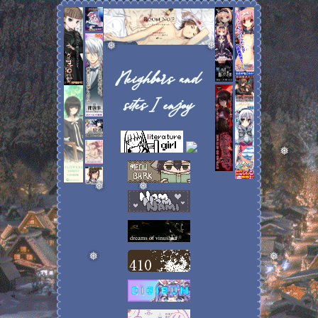
❅
❅
Neighbors and
sites I enjoy
❅
❅
❅
❅
❅